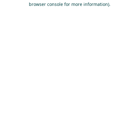
browser console for more information).