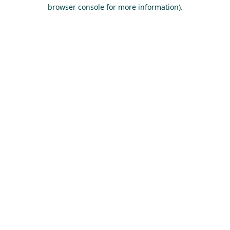
browser console for more information).