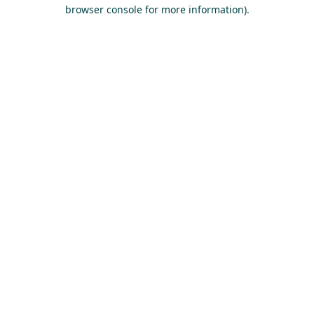
browser console for more information).