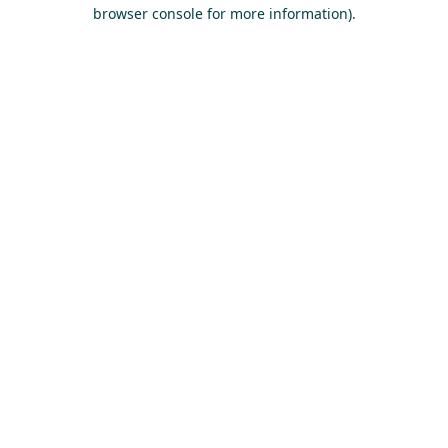
browser console for more information).