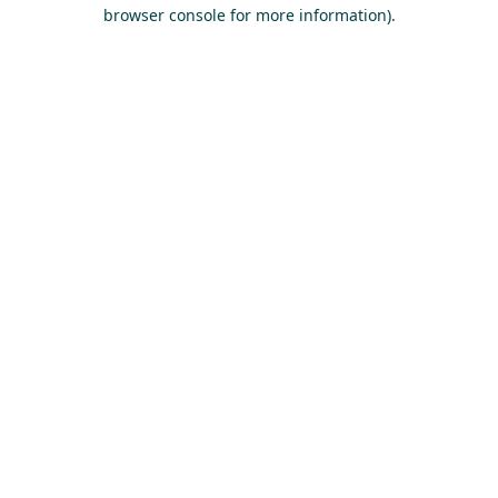
browser console for more information).