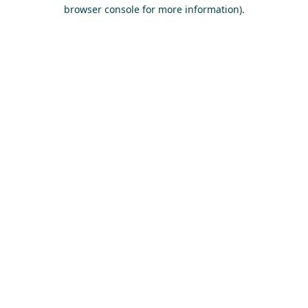
browser console for more information).